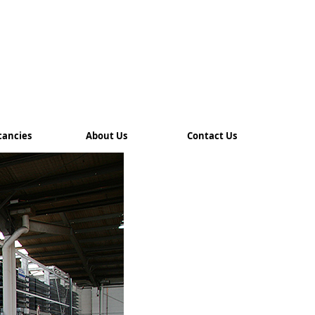
cancies
About Us
Contact Us