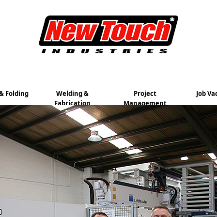
& Folding
Welding &
Project
Job Va
Fabrication
Management