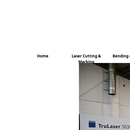
Home
Laser Cutting &
Bending 
Marking