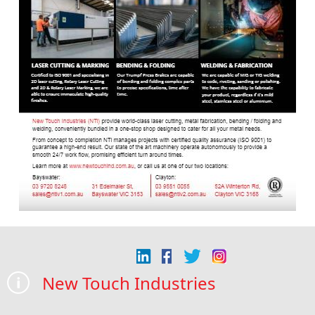
New Touch Industries