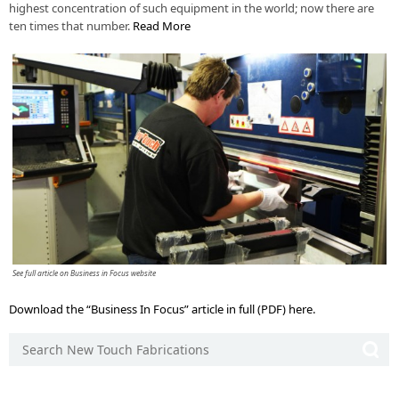
highest concentration of such equipment in the world; now there are
ten times that number.
Read More
See full article on Business in Focus website
Download the “Business In Focus” article in full (PDF) here.