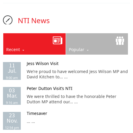
NTI News
Recent
Popular
Jess Wilson Visit
11
Jul.
We’re proud to have welcomed Jess Wilson MP and
David Kitchen to... ...
9:00 am
Peter Dutton Visit’s NTI
03
Mar.
We were thrilled to have the honorable Peter
Dutton MP attend our... ...
9:16 am
Timesaver
23
Nov.
... ...
12:54 pm