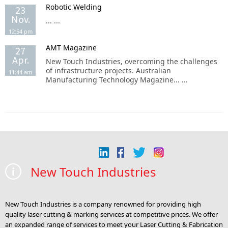
Robotic Welding
23
Nov.
... ...
12:54 pm
AMT Magazine
27
Apr.
New Touch Industries, overcoming the challenges
of infrastructure projects. Australian
11:44 am
Manufacturing Technology Magazine... ...
New Touch Industries
New Touch Industries is a company renowned for providing high
quality laser cutting & marking services at competitive prices. We offer
an expanded range of services to meet your Laser Cutting & Fabrication