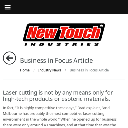
Business in Focus Article
Home
Industry News
Business in Focus Article
/
/
Laser cutting is not by any means only for
high-tech products or esoteric materials.
In fact, “It is highly competitive these days,” Brad explains, “and
Melbourne has probably the most competitive laser-cutting
environment in the whole world.” When he opened up for business
there were only around 40 machines, and at that time that was the