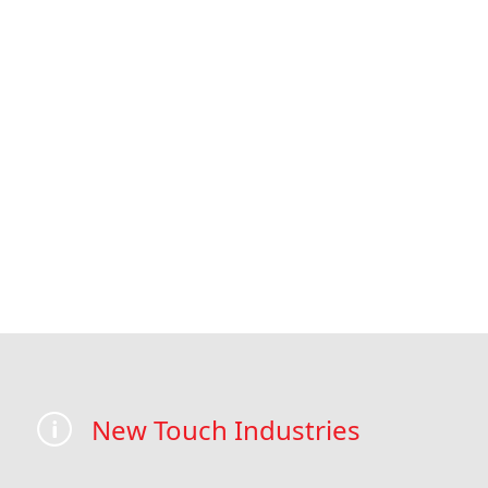
New Touch Industries