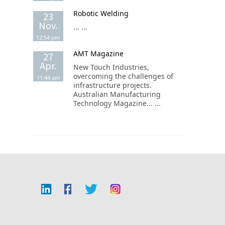
Robotic Welding
23
Nov.
... ...
12:54 pm
AMT Magazine
27
Apr.
New Touch Industries,
overcoming the challenges of
11:44 am
infrastructure projects.
Australian Manufacturing
Technology Magazine... ...