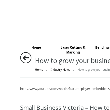
Home
Laser Cutting &
Bending 
Marking
How to grow your busines
Home
Industry News
How to grow your busine
/
/
http://www.youtube.com/watch?feature=player_embedde
Small Business Victoria – How to