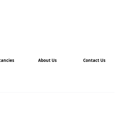
cancies
About Us
Contact Us