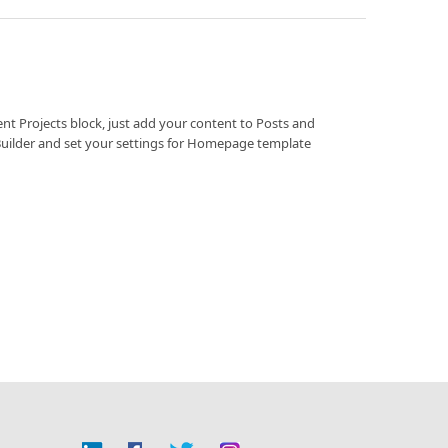
ent Projects block, just add your content to Posts and
Builder and set your settings for Homepage template