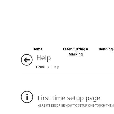
Home
Laser Cutting &
Bending 
Marking
Help
Home
Help
/
First time setup page
HERE WE DESCRIBE HOW TO SETUP ONE TOUCH THEM