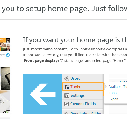
 you to setup home page. Just follow
If you want your home page is 
Just import demo content, Go to Tools->Import->Wordpress an
ImportXML directory, that you’ll find in archive with theme.
Front page displays
“A static page” and select page “Home”.