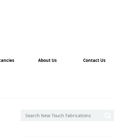
cancies
About Us
Contact Us