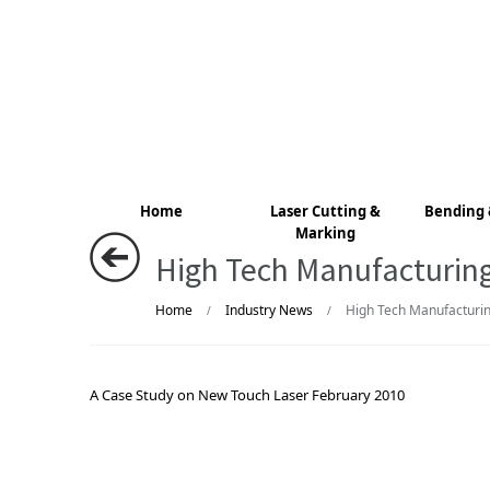
Home
Laser Cutting &
Bending 
Marking
High Tech Manufacturin
Home
Industry News
High Tech Manufacturin
/
/
A Case Study on New Touch Laser February 2010