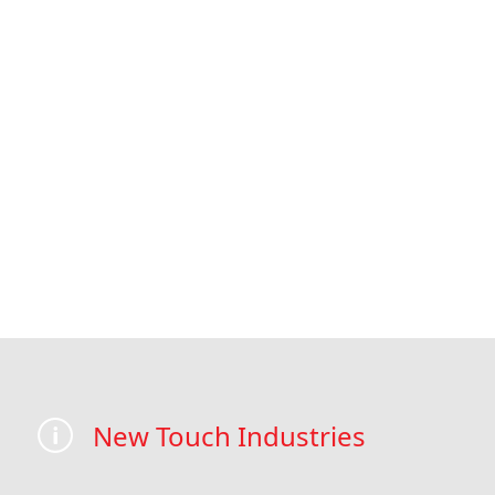
New Touch Industries