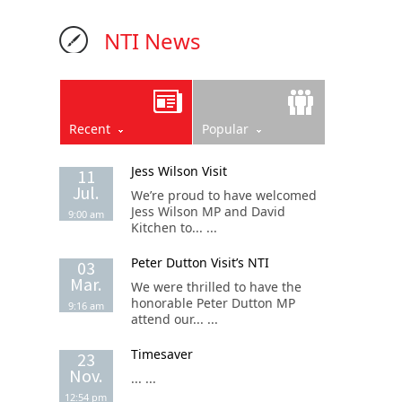
NTI News
Recent
Popular
Jess Wilson Visit
11
Jul.
We’re proud to have welcomed
Jess Wilson MP and David
9:00 am
Kitchen to... ...
Peter Dutton Visit’s NTI
03
Mar.
We were thrilled to have the
honorable Peter Dutton MP
9:16 am
attend our... ...
Timesaver
23
Nov.
... ...
12:54 pm