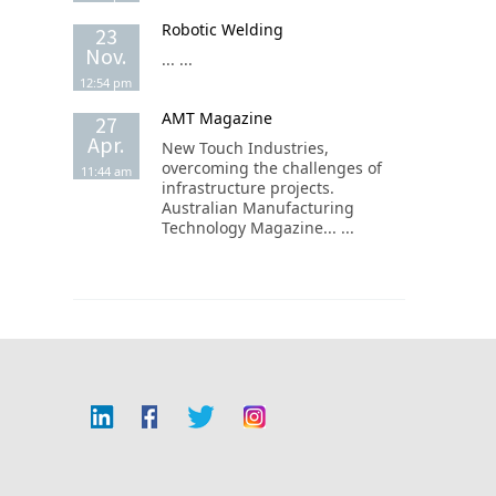
Robotic Welding
23
Nov.
... ...
12:54 pm
AMT Magazine
27
Apr.
New Touch Industries,
overcoming the challenges of
11:44 am
infrastructure projects.
Australian Manufacturing
Technology Magazine... ...