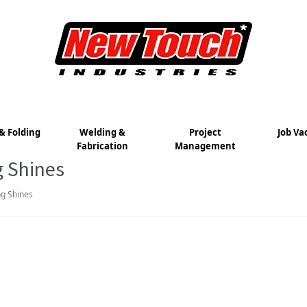
& Folding
Welding &
Project
Job Va
Fabrication
Management
g Shines
g Shines