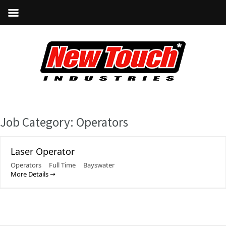
Job Category:
Operators
Laser Operator
Operators
Full Time
Bayswater
More Details