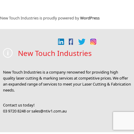
New Touch Industries is proudly powered by
WordPress
New Touch Industries
New Touch Industries is a company renowned for providing high
quality laser cutting & marking services at competitive prices. We offer
an expanded range of services to meet your Laser Cutting & Fabrication
needs.
Contact us today!
03 9720 8248 or
sales@ntiv1.com.au