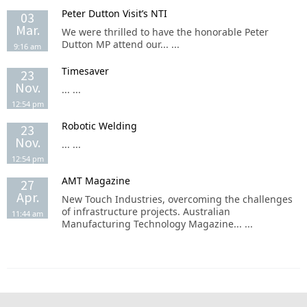
Peter Dutton Visit’s NTI
03
Mar.
We were thrilled to have the honorable Peter
Dutton MP attend our... ...
9:16 am
Timesaver
23
Nov.
... ...
12:54 pm
Robotic Welding
23
Nov.
... ...
12:54 pm
AMT Magazine
27
Apr.
New Touch Industries, overcoming the challenges
of infrastructure projects. Australian
11:44 am
Manufacturing Technology Magazine... ...