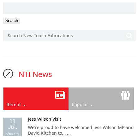
SEARCH
FOR:
NTI News
Recent
Popular
Jess Wilson Visit
11
Jul.
We’re proud to have welcomed Jess Wilson MP and
David Kitchen to... ...
9:00 am