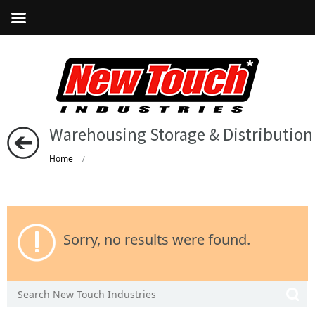
Warehousing Storage & Distribution
Home
/
Sorry, no results were found.