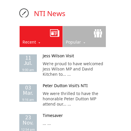
NTI News
Recent
Popular
Jess Wilson Visit
11
Jul.
We’re proud to have welcomed
Jess Wilson MP and David
9:00 am
Kitchen to... ...
Peter Dutton Visit’s NTI
03
Mar.
We were thrilled to have the
honorable Peter Dutton MP
9:16 am
attend our... ...
Timesaver
23
Nov.
... ...
12:54 pm