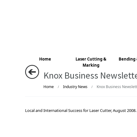
Home
Laser Cutting &
Bending 
Marking
Knox Business Newslett
Home
Industry News
Knox Business Newslett
/
/
Local and International Success for Laser Cutter, August 2008.