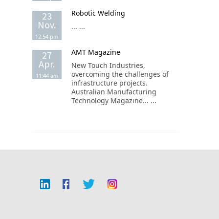
Robotic Welding
23
Nov.
... ...
12:54 pm
AMT Magazine
27
Apr.
New Touch Industries,
overcoming the challenges of
11:44 am
infrastructure projects.
Australian Manufacturing
Technology Magazine... ...