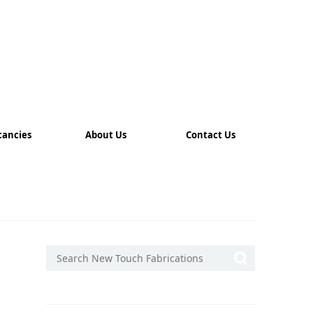
cancies
About Us
Contact Us