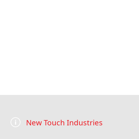
New Touch Industries