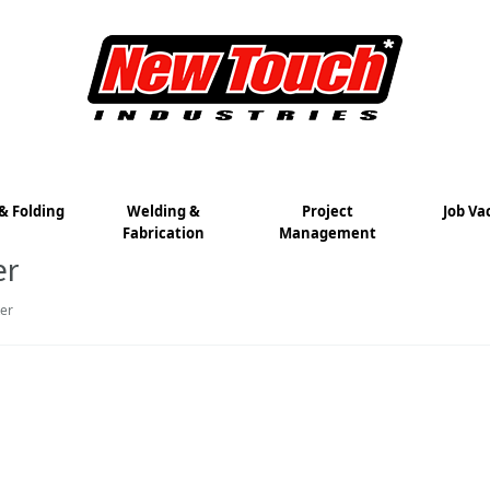
& Folding
Welding &
Project
Job Va
Fabrication
Management
er
er