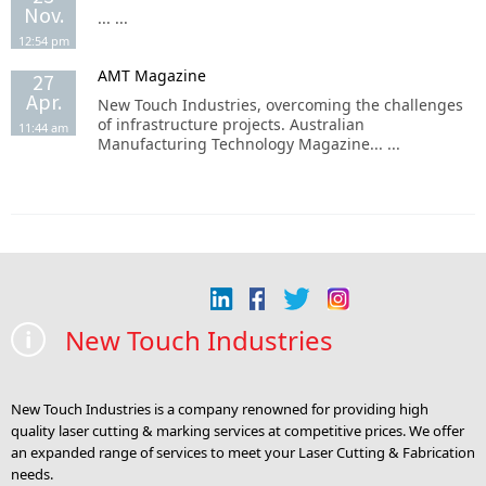
Nov.
... ...
12:54 pm
AMT Magazine
27
Apr.
New Touch Industries, overcoming the challenges
of infrastructure projects. Australian
11:44 am
Manufacturing Technology Magazine... ...
New Touch Industries
New Touch Industries is a company renowned for providing high
quality laser cutting & marking services at competitive prices. We offer
an expanded range of services to meet your Laser Cutting & Fabrication
needs.