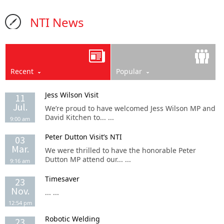
NTI News
Recent
Popular
Jess Wilson Visit
11
Jul.
We’re proud to have welcomed Jess Wilson MP and
David Kitchen to... ...
9:00 am
Peter Dutton Visit’s NTI
03
Mar.
We were thrilled to have the honorable Peter
Dutton MP attend our... ...
9:16 am
Timesaver
23
Nov.
... ...
12:54 pm
Robotic Welding
23