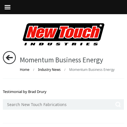
Momentum Business Energy
Home
Industry News
Momentum Business Energy
/
/
Testimonial by Brad Drury