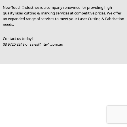
New Touch Industries is a company renowned for providing high
quality laser cutting & marking services at competitive prices. We offer
an expanded range of services to meet your Laser Cutting & Fabrication
needs.
Contact us today!
03 9720 8248 or
sales@ntiv1.com.au