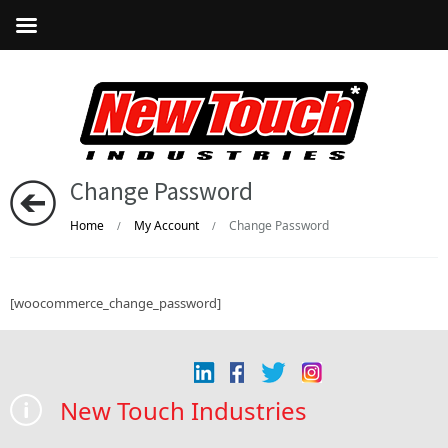
Change Password
Home
My Account
Change Password
/
/
[woocommerce_change_password]
New Touch Industries