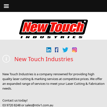
New Touch Industries
New Touch Industries is a company renowned for providing high
quality laser cutting & marking services at competitive prices. We offer
an expanded range of services to meet your Laser Cutting & Fabrication
needs.
Contact us today!
03 9720 8248 or
sales@ntiv1.com.au