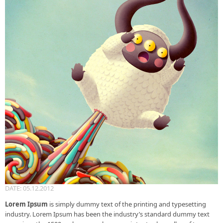
DATE: 05.12.2012
Lorem Ipsum
is simply dummy text of the printing and typesetting
industry. Lorem Ipsum has been the industry’s standard dummy text