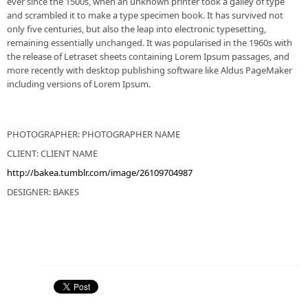
ever since the 1500s, when an unknown printer took a galley of type
and scrambled it to make a type specimen book. It has survived not
only five centuries, but also the leap into electronic typesetting,
remaining essentially unchanged. It was popularised in the 1960s with
the release of Letraset sheets containing Lorem Ipsum passages, and
more recently with desktop publishing software like Aldus PageMaker
including versions of Lorem Ipsum.
PHOTOGRAPHER: PHOTOGRAPHER NAME
CLIENT: CLIENT NAME
http://bakea.tumblr.com/image/26109704987
DESIGNER: BAKES