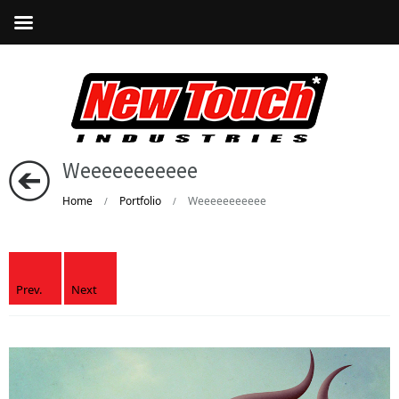
Weeeeeeeeeee
Home
Portfolio
Weeeeeeeeeee
/
/
Prev.
Next