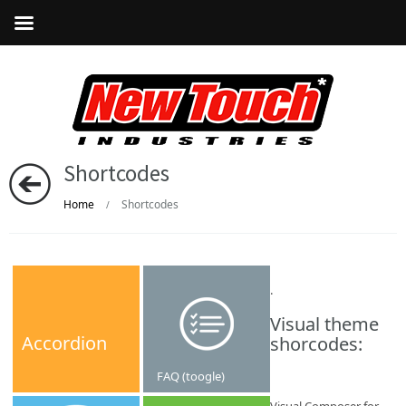
Shortcodes
Home
Shortcodes
/
.
Visual theme
Accordion
shorcodes:
FAQ (toogle)