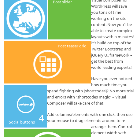
Visual Composer for
Post slider
WordPress will save
you tons of time
working on the site
content. Now you’ll be
able to create complex
layouts within minutes!
It’s build on top of the
Post teaser grid
Twitter Bootstrap and
jQuery UI framework –
get the best from
world leading experts!
Have you ever noticed
how much time you
spend fighting with [shortcodes]? No more trial
and errors with “shortcodes magic” – Visual
Composer will take care of that.
4
Add columns/elements with one click, then use
your mouse to drag elements around to re-
Social buttons
arrange them. Control
element width with