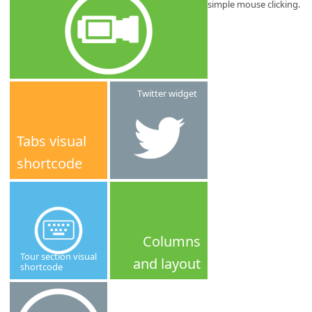
simple mouse clicking.
Twitter widget
Tabs visual
shortcode
Columns
Tour section visual
and layout
shortcode