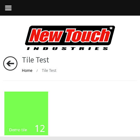
Tile Test
Home
Tile Test
/
12
Demo tile