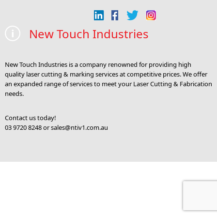
New Touch Industries
New Touch Industries is a company renowned for providing high
quality laser cutting & marking services at competitive prices. We offer
an expanded range of services to meet your Laser Cutting & Fabrication
needs.
Contact us today!
03 9720 8248 or
sales@ntiv1.com.au