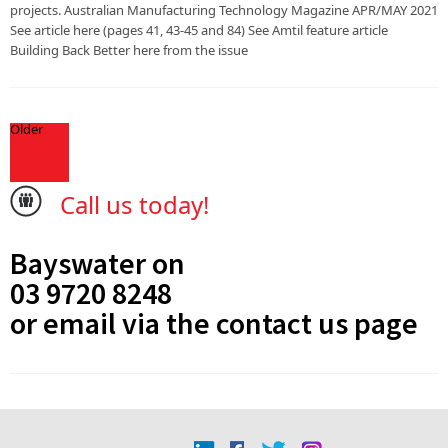
projects. Australian Manufacturing Technology Magazine APR/MAY 2021
See article here (pages 41, 43-45 and 84) See Amtil feature article
Building Back Better here from the issue
Older
Call us today!
Bayswater on
03 9720 8248
or email via the
contact us
page