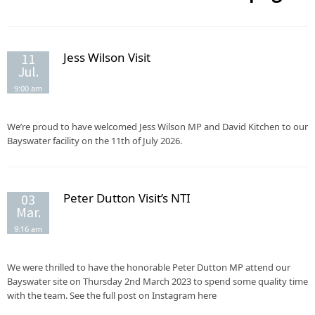
Jess Wilson Visit
11
Jul.
9:00 am
We’re proud to have welcomed Jess Wilson MP and David Kitchen to our
Bayswater facility on the 11th of July 2026.
Peter Dutton Visit’s NTI
03
Mar.
9:16 am
We were thrilled to have the honorable Peter Dutton MP attend our
Bayswater site on Thursday 2nd March 2023 to spend some quality time
with the team. See the full post on Instagram here