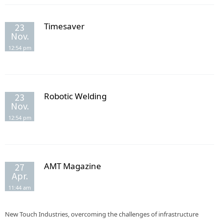
Timesaver
23
Nov.
12:54 pm
Robotic Welding
23
Nov.
12:54 pm
AMT Magazine
27
Apr.
11:44 am
New Touch Industries, overcoming the challenges of infrastructure