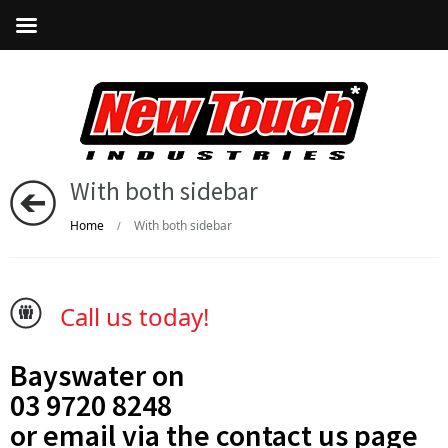
With both sidebar
Home
With both sidebar
/
Call us today!
Bayswater on
03 9720 8248
or email via the
contact us
page