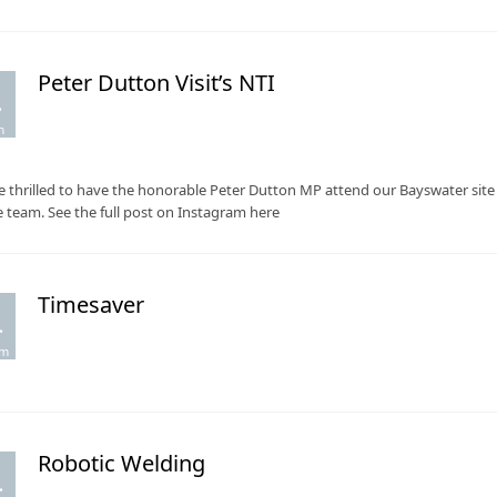
Peter Dutton Visit’s NTI
.
m
 thrilled to have the honorable Peter Dutton MP attend our Bayswater sit
e team. See the full post on Instagram here
Timesaver
.
pm
Robotic Welding
.