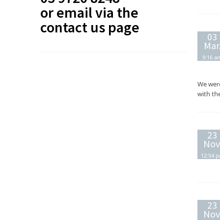
or email via the
contact us
page
03
Mar
9:16 a
We were
with th
23
Nov
12:54 
23
Nov