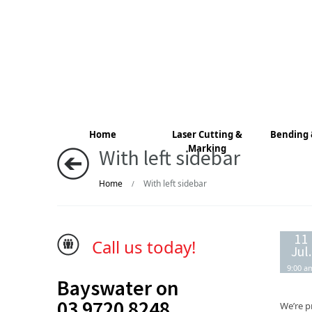
Home
Laser Cutting &
Bending 
Marking
With left sidebar
Home
With left sidebar
/
11
Call us today!
Jul.
9:00 a
Bayswater on
03 9720 8248
We’re p