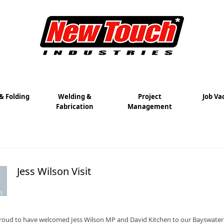
& Folding
Welding &
Project
Job Va
Fabrication
Management
Jess Wilson Visit
m
roud to have welcomed Jess Wilson MP and David Kitchen to our Bayswater fac