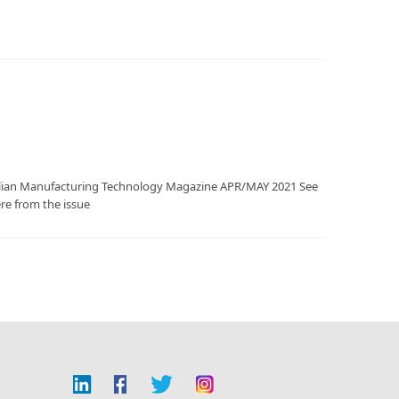
tralian Manufacturing Technology Magazine APR/MAY 2021 See
ere from the issue