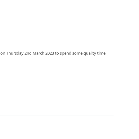
e on Thursday 2nd March 2023 to spend some quality time