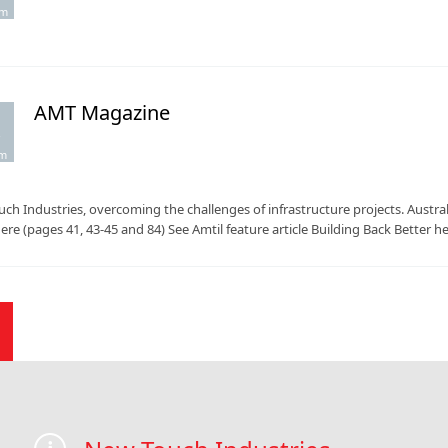
pm
AMT Magazine
.
am
ch Industries, overcoming the challenges of infrastructure projects. Aus
here (pages 41, 43-45 and 84) See Amtil feature article Building Back Better h