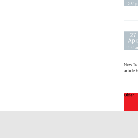
12:54 
27
Apr
11:44 
New Tou
article 
Older