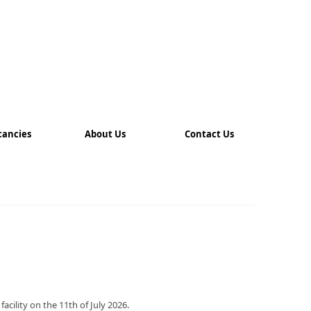
cancies
About Us
Contact Us
ility on the 11th of July 2026.