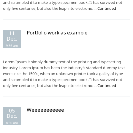
and scrambled it to make a type specimen book. It has survived not
only five centuries, but also the leap into electronic …
Continued
Portfolio work as example
11
Dec.
9:36 am
Lorem Ipsum is simply dummy text of the printing and typesetting
industry. Lorem Ipsum has been the industry’s standard dummy text
ever since the 1500s, when an unknown printer took a galley of type
and scrambled it to make a type specimen book. It has survived not
only five centuries, but also the leap into electronic …
Continued
Weeeeeeeeeee
05
Dec.
8:50 am