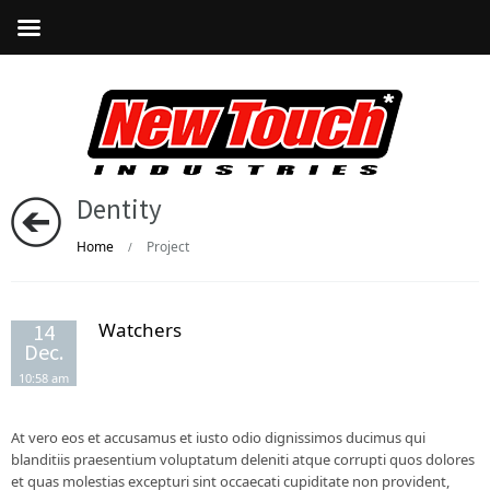
Dentity
Home
Project
/
Watchers
14
Dec.
10:58 am
At vero eos et accusamus et iusto odio dignissimos ducimus qui
blanditiis praesentium voluptatum deleniti atque corrupti quos dolores
et quas molestias excepturi sint occaecati cupiditate non provident,