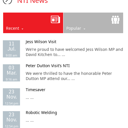
NTI News
Recent
Popular
Jess Wilson Visit
11
Jul.
We’re proud to have welcomed Jess Wilson MP and
David Kitchen to... ...
9:00 am
Peter Dutton Visit’s NTI
03
Mar.
We were thrilled to have the honorable Peter
Dutton MP attend our... ...
9:16 am
Timesaver
23
Nov.
... ...
12:54 pm
Robotic Welding
23
Nov.
... ...
12:54 pm