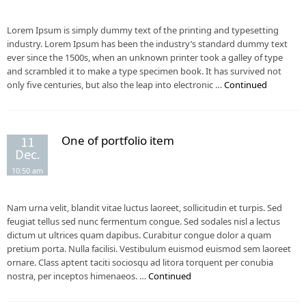
Lorem Ipsum is simply dummy text of the printing and typesetting
industry. Lorem Ipsum has been the industry’s standard dummy text
ever since the 1500s, when an unknown printer took a galley of type
and scrambled it to make a type specimen book. It has survived not
only five centuries, but also the leap into electronic …
Continued
One of portfolio item
11
Dec.
10:50 am
Nam urna velit, blandit vitae luctus laoreet, sollicitudin et turpis. Sed
feugiat tellus sed nunc fermentum congue. Sed sodales nisl a lectus
dictum ut ultrices quam dapibus. Curabitur congue dolor a quam
pretium porta. Nulla facilisi. Vestibulum euismod euismod sem laoreet
ornare. Class aptent taciti sociosqu ad litora torquent per conubia
nostra, per inceptos himenaeos. …
Continued