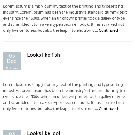
Lorem Ipsum is simply dummy text of the printing and typesetting
industry. Lorem Ipsum has been the industry’s standard dummy text
ever since the 1500s, when an unknown printer took a galley of type
and scrambled it to make a type specimen book. It has survived not
only five centuries, but also the leap into electronic …
Continued
Looks like fish
05
Dec.
8:33 am
Lorem Ipsum is simply dummy text of the printing and typesetting
industry. Lorem Ipsum has been the industry’s standard dummy text
ever since the 1500s, when an unknown printer took a galley of type
and scrambled it to make a type specimen book. It has survived not
only five centuries, but also the leap into electronic …
Continued
Looks like idol
05