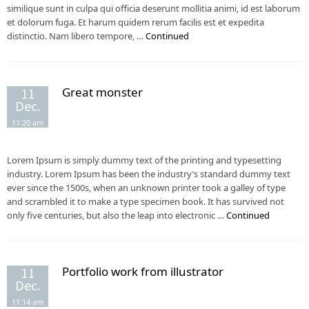
similique sunt in culpa qui officia deserunt mollitia animi, id est laborum
et dolorum fuga. Et harum quidem rerum facilis est et expedita
distinctio. Nam libero tempore, …
Continued
Great monster
11
Dec.
11:20 am
Lorem Ipsum is simply dummy text of the printing and typesetting
industry. Lorem Ipsum has been the industry’s standard dummy text
ever since the 1500s, when an unknown printer took a galley of type
and scrambled it to make a type specimen book. It has survived not
only five centuries, but also the leap into electronic …
Continued
Portfolio work from illustrator
11
Dec.
11:14 am