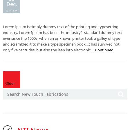
Dec.
8:31 am
Lorem Ipsum is simply dummy text of the printing and typesetting
industry. Lorem Ipsum has been the industry’s standard dummy text
ever since the 1500s, when an unknown printer took a galley of type
and scrambled it to make a type specimen book. It has survived not
only five centuries, but also the leap into electronic …
Continued
Older