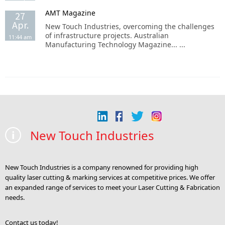
AMT Magazine
27
Apr.
New Touch Industries, overcoming the challenges
of infrastructure projects. Australian
11:44 am
Manufacturing Technology Magazine... ...
New Touch Industries
New Touch Industries is a company renowned for providing high
quality laser cutting & marking services at competitive prices. We offer
an expanded range of services to meet your Laser Cutting & Fabrication
needs.
Contact us today!