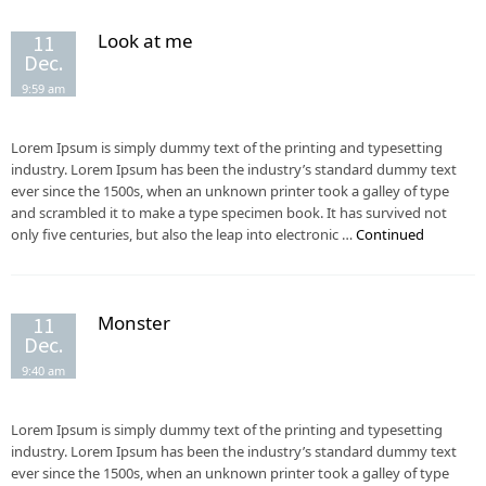
Look at me
11
Dec.
9:59 am
Lorem Ipsum is simply dummy text of the printing and typesetting
industry. Lorem Ipsum has been the industry’s standard dummy text
ever since the 1500s, when an unknown printer took a galley of type
and scrambled it to make a type specimen book. It has survived not
only five centuries, but also the leap into electronic …
Continued
Monster
11
Dec.
9:40 am
Lorem Ipsum is simply dummy text of the printing and typesetting
industry. Lorem Ipsum has been the industry’s standard dummy text
ever since the 1500s, when an unknown printer took a galley of type