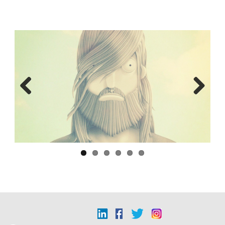
Previous
Next