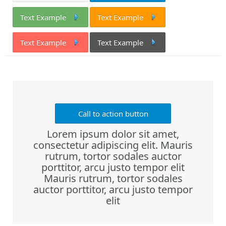
Text Example
Text Example
Text Example
Text Example
Call to action button
Lorem ipsum dolor sit amet,
consectetur adipiscing elit. Mauris
rutrum, tortor sodales auctor
porttitor, arcu justo tempor elit
Mauris rutrum, tortor sodales
auctor porttitor, arcu justo tempor
elit