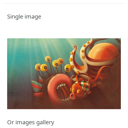
Single image
Or images gallery