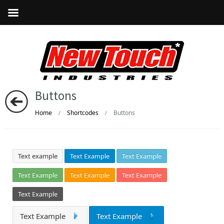
Buttons
Home
Shortcodes
Buttons
/
/
Text example
Text Example
Text Example
Text Example
Text Example
Text Example
Text Example
Text Example
Text Example