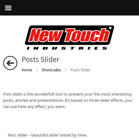
Posts Slider
Home
Shortcodes
Posts Slider
/
/
Post slider is the wonderfult tool to present your the most interesting
posts, articles and presentations. It’s based on three slider effects, you
can use here any effect, you want.
Nivo slider – beautiful slider tested by time.