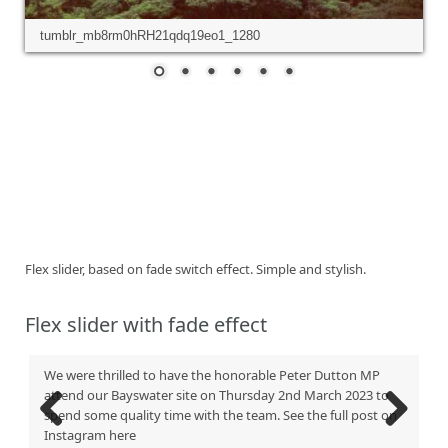
tumblr_mb8rm0hRH21qdq19eo1_1280
Flex slider, based on fade switch effect. Simple and stylish.
Flex slider with fade effect
We were thrilled to have the honorable Peter Dutton MP
attend our Bayswater site on Thursday 2nd March 2023 to
spend some quality time with the team. See the full post on
Instagram here
Previous
Next