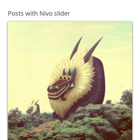
Posts with Nivo slider