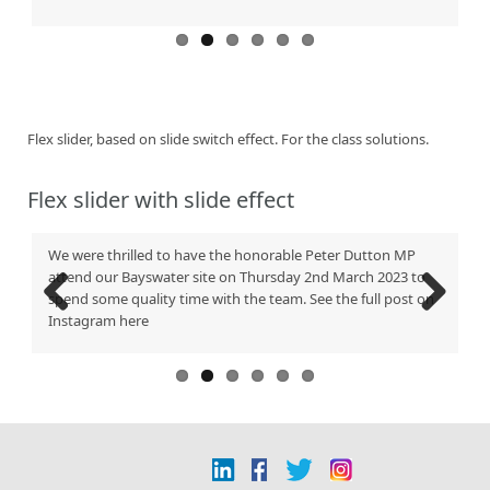
Flex slider, based on slide switch effect. For the class solutions.
Flex slider with slide effect
We were thrilled to have the honorable Peter Dutton MP
Ne
attend our Bayswater site on Thursday 2nd March 2023 to
in
spend some quality time with the team. See the full post on
Te
Instagram here
41
Previous
Next
Be