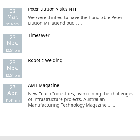
Peter Dutton Visit’s NTI
03
Mar.
We were thrilled to have the honorable Peter
Dutton MP attend our... ...
9:16 am
Timesaver
23
Nov.
... ...
12:54 pm
Robotic Welding
23
Nov.
... ...
12:54 pm
AMT Magazine
27
Apr.
New Touch Industries, overcoming the challenges
of infrastructure projects. Australian
11:44 am
Manufacturing Technology Magazine... ...