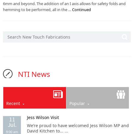
6mm and beyond. The addition of an I axis allows for safety folds and
hemming to be performed, all in the …
Continued
NTI News
Recent
Popular
Jess Wilson Visit
11
Jul.
We’re proud to have welcomed Jess Wilson MP and
David Kitchen to... ...
9:00 am