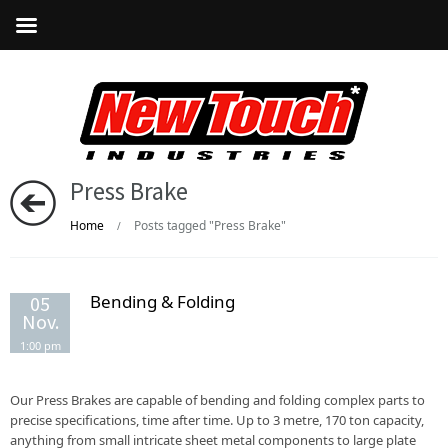
Press Brake
Home
Posts tagged "Press Brake"
/
Bending & Folding
05
Nov.
1:00 pm
Our Press Brakes are capable of bending and folding complex parts to
precise specifications, time after time. Up to 3 metre, 170 ton capacity,
anything from small intricate sheet metal components to large plate