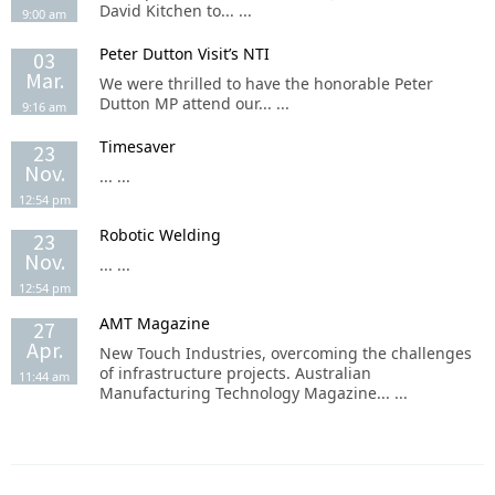
David Kitchen to... ...
9:00 am
Peter Dutton Visit’s NTI
03
Mar.
We were thrilled to have the honorable Peter
Dutton MP attend our... ...
9:16 am
Timesaver
23
Nov.
... ...
12:54 pm
Robotic Welding
23
Nov.
... ...
12:54 pm
AMT Magazine
27
Apr.
New Touch Industries, overcoming the challenges
of infrastructure projects. Australian
11:44 am
Manufacturing Technology Magazine... ...