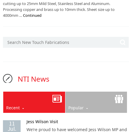
cutting up to 25mm Mild Steel, Stainless Steel and Aluminum.
Processing copper and brass up to 10mm thick. Sheet size up to
4000mm …
Continued
NTI News
Recent
Popular
Jess Wilson Visit
11
Jul.
We’re proud to have welcomed Jess Wilson MP and