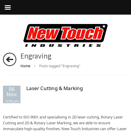
Engraving
Home
Posts tagged "Engraving"
/
Laser Cutting & Marking
06
Nov.
12:00 pm
Certified to ISO 9001 and specialising in 2D laser cutting, Rotary Laser
Cutting and 2D & Rotary Laser Marking, we are able to ensure
immaculate high-quality finishes. New Touch Industries can offer: Laser