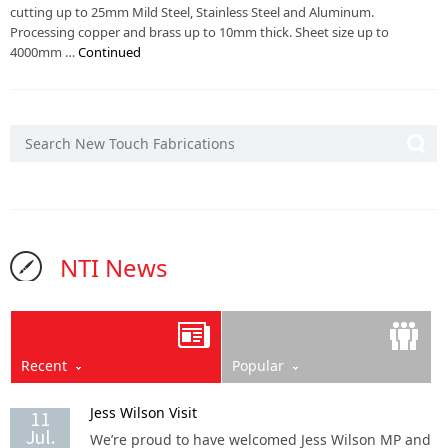
cutting up to 25mm Mild Steel, Stainless Steel and Aluminum.
Processing copper and brass up to 10mm thick. Sheet size up to
4000mm …
Continued
NTI News
Recent
Popular
Jess Wilson Visit
11
Jul.
We’re proud to have welcomed Jess Wilson MP and