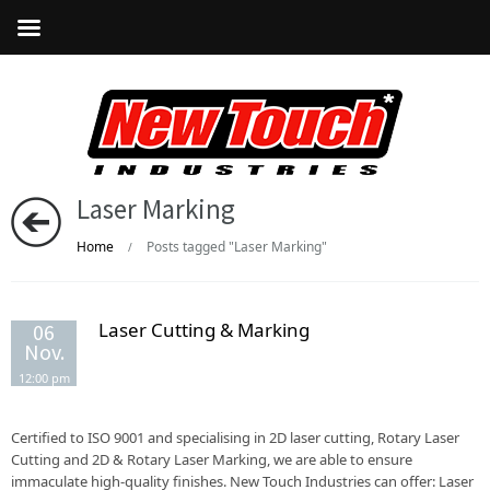
Laser Marking
Home
Posts tagged "Laser Marking"
/
Laser Cutting & Marking
06
Nov.
12:00 pm
Certified to ISO 9001 and specialising in 2D laser cutting, Rotary Laser
Cutting and 2D & Rotary Laser Marking, we are able to ensure
immaculate high-quality finishes. New Touch Industries can offer: Laser