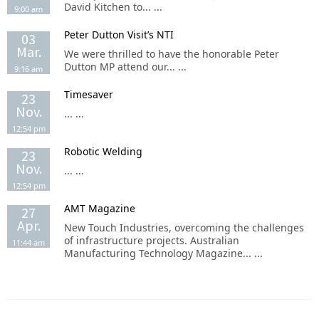
David Kitchen to... ...
9:00 am
Peter Dutton Visit’s NTI
03
Mar.
We were thrilled to have the honorable Peter
Dutton MP attend our... ...
9:16 am
Timesaver
23
Nov.
... ...
12:54 pm
Robotic Welding
23
Nov.
... ...
12:54 pm
AMT Magazine
27
Apr.
New Touch Industries, overcoming the challenges
of infrastructure projects. Australian
11:44 am
Manufacturing Technology Magazine... ...