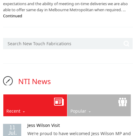
expectations and the ability of meeting on-time deliveries we are also
able to offer same day in Melbourne Metropolitan when required. …
Continued
NTI News
Recent
Popular
Jess Wilson Visit
11
Jul.
We’re proud to have welcomed Jess Wilson MP and