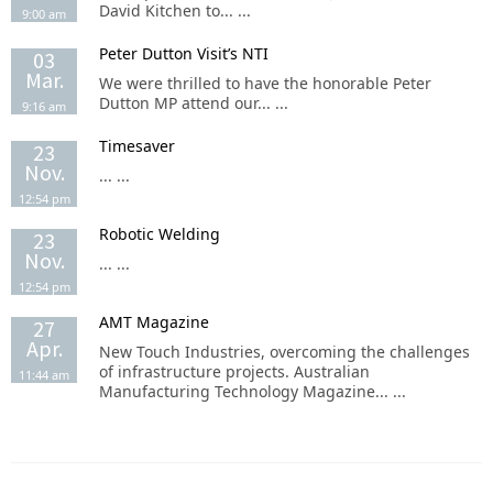
David Kitchen to... ...
9:00 am
Peter Dutton Visit’s NTI
03
Mar.
We were thrilled to have the honorable Peter
Dutton MP attend our... ...
9:16 am
Timesaver
23
Nov.
... ...
12:54 pm
Robotic Welding
23
Nov.
... ...
12:54 pm
AMT Magazine
27
Apr.
New Touch Industries, overcoming the challenges
of infrastructure projects. Australian
11:44 am
Manufacturing Technology Magazine... ...