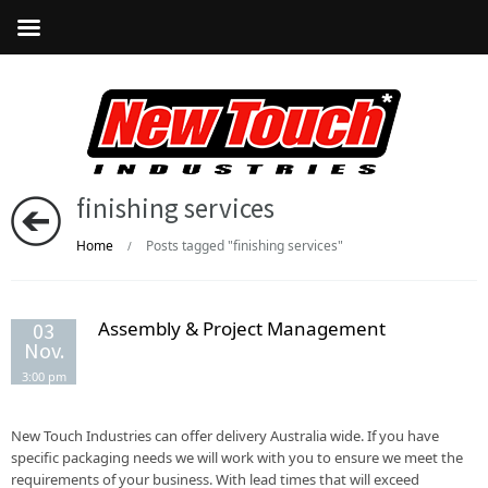
finishing services
Home
Posts tagged "finishing services"
/
Assembly & Project Management
03
Nov.
3:00 pm
New Touch Industries can offer delivery Australia wide. If you have
specific packaging needs we will work with you to ensure we meet the
requirements of your business. With lead times that will exceed