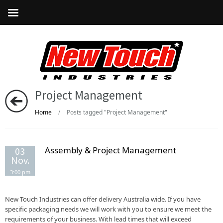
Project Management
Home
Posts tagged "Project Management"
/
Assembly & Project Management
03
Nov.
3:00 pm
New Touch Industries can offer delivery Australia wide. If you have
specific packaging needs we will work with you to ensure we meet the
requirements of your business. With lead times that will exceed