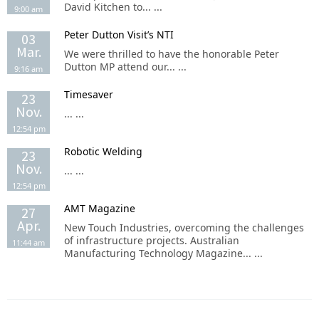
David Kitchen to... ...
9:00 am
Peter Dutton Visit’s NTI
03
Mar.
We were thrilled to have the honorable Peter
Dutton MP attend our... ...
9:16 am
Timesaver
23
Nov.
... ...
12:54 pm
Robotic Welding
23
Nov.
... ...
12:54 pm
AMT Magazine
27
Apr.
New Touch Industries, overcoming the challenges
of infrastructure projects. Australian
11:44 am
Manufacturing Technology Magazine... ...