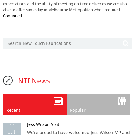
expectations and the ability of meeting on-time deliveries we are also
able to offer same day in Melbourne Metropolitan when required. …
Continued
NTI News
Recent
Popular
Jess Wilson Visit
11
Jul.
We’re proud to have welcomed Jess Wilson MP and