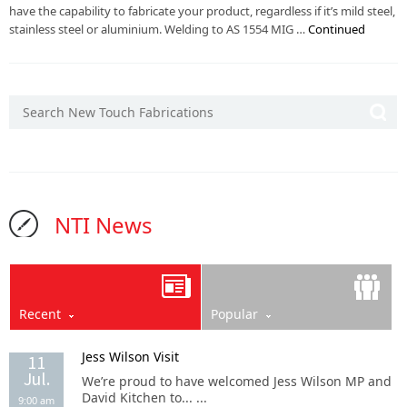
have the capability to fabricate your product, regardless if it’s mild steel,
stainless steel or aluminium. Welding to AS 1554 MIG …
Continued
NTI News
Recent
Popular
Jess Wilson Visit
11
Jul.
We’re proud to have welcomed Jess Wilson MP and
David Kitchen to... ...
9:00 am