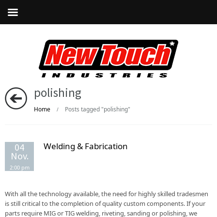
polishing
Home
Posts tagged "polishing"
/
Welding & Fabrication
04
Nov.
2:00 pm
With all the technology available, the need for highly skilled tradesmen
is still critical to the completion of quality custom components. If your
parts require MIG or TIG welding, riveting, sanding or polishing, we