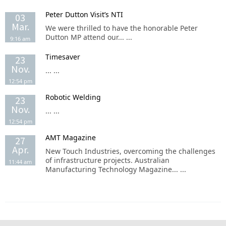
Peter Dutton Visit’s NTI
03
Mar.
We were thrilled to have the honorable Peter
Dutton MP attend our... ...
9:16 am
Timesaver
23
Nov.
... ...
12:54 pm
Robotic Welding
23
Nov.
... ...
12:54 pm
AMT Magazine
27
Apr.
New Touch Industries, overcoming the challenges
of infrastructure projects. Australian
11:44 am
Manufacturing Technology Magazine... ...