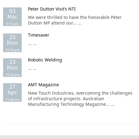
Peter Dutton Visit’s NTI
03
Mar.
We were thrilled to have the honorable Peter
Dutton MP attend our... ...
9:16 am
Timesaver
23
Nov.
... ...
12:54 pm
Robotic Welding
23
Nov.
... ...
12:54 pm
AMT Magazine
27
Apr.
New Touch Industries, overcoming the challenges
of infrastructure projects. Australian
11:44 am
Manufacturing Technology Magazine... ...