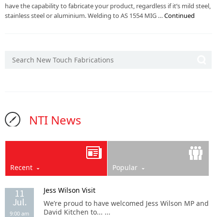
have the capability to fabricate your product, regardless if it’s mild steel,
stainless steel or aluminium. Welding to AS 1554 MIG …
Continued
NTI News
Recent
Popular
Jess Wilson Visit
11
Jul.
We’re proud to have welcomed Jess Wilson MP and
David Kitchen to... ...
9:00 am