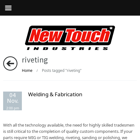
riveting
Home
Posts tagged "riveting"
/
Welding & Fabrication
04
Nov.
2:00 pm
With all the technology available, the need for highly skilled tradesmen
is still critical to the completion of quality custom components. If your
parts require MIG or TIG welding, riveting, sanding or polishing, we